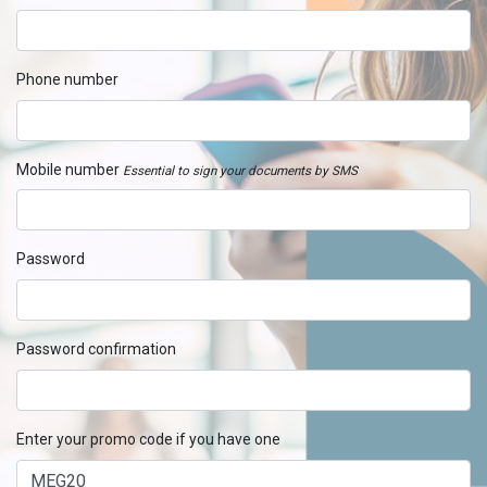
Phone number
Mobile number
Essential to sign your documents by SMS
Password
Password confirmation
Enter your promo code if you have one