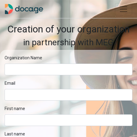
Creation of your organization
in partnership with MEG
Organization Name
Email
First name
Last name